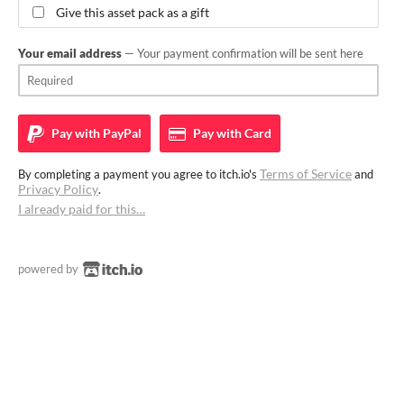
Give this asset pack as a gift
Your email address
— Your payment confirmation will be sent here
Pay with
PayPal
Pay with
Card
Terms of Service
By completing a payment you agree to itch.io's
and
Privacy Policy
.
I already paid for this…
powered by