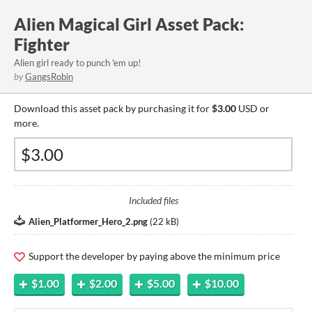
Alien Magical Girl Asset Pack:
Fighter
Alien girl ready to punch 'em up!
by
GangsRobin
Download this asset pack by purchasing it for
$3.00
USD or
more.
Included files
Alien_Platformer_Hero_2.png
(
22 kB
)
Support the developer by paying above the minimum price
$1.00
$2.00
$5.00
$10.00