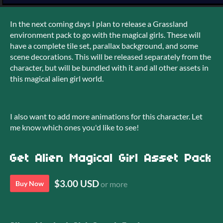
In the next coming days I plan to release a Grassland
environment pack to go with the magical girls. These will
have a complete tile set, parallax background, and some
scene decorations. This will be released separately from the
character, but will be bundled with it and all other assets in
this magical alien girl world.
I also want to add more animations for this character. Let
me know which ones you'd like to see!
Get Alien Magical Girl Asset Pack
$3.00 USD
Buy Now
or more