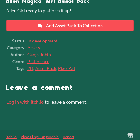
Alien Magical Girl Asset Pack
Alien Girl ready to platform it up!
Add Asset Pack To Collection
Status
In development
Category
Assets
Author
GangsRobin
Genre
Platformer
Tags
2D
,
Asset Pack
,
Pixel Art
Leave a comment
Log in with itch.io
to leave a comment.
itch.io
·
View all by GangsRobin
·
Report