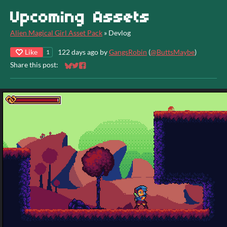
Upcoming Assets
Alien Magical Girl Asset Pack
»
Devlog
Like
122 days ago
by
GangsRobin
(
@ButtsMaybe
)
1
Share this post:
Share on Bluesky
Share on Twitter
Share on Facebook