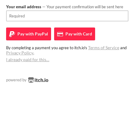
Your email address
— Your payment confirmation will be sent here
Pay with
PayPal
Pay with
Card
Terms of Service
By completing a payment you agree to itch.io's
and
Privacy Policy
.
I already paid for this…
powered by