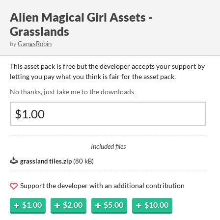
Alien Magical Girl Assets -
Grasslands
by
GangsRobin
This asset pack is free but the developer accepts your support by
letting you pay what you think is fair for the asset pack.
No thanks, just take me to the downloads
Included files
grassland tiles.zip
(
80 kB
)
Support the developer with an additional contribution
$1.00
$2.00
$5.00
$10.00