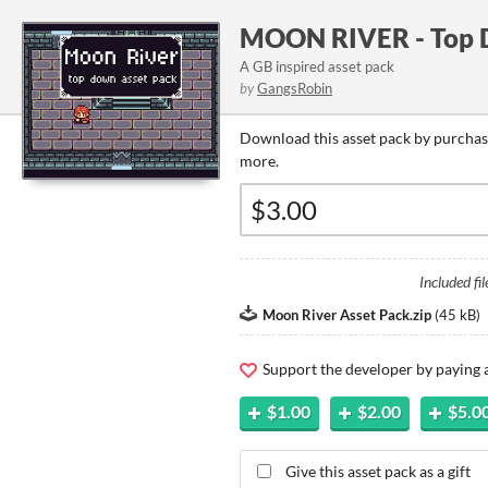
MOON RIVER - Top 
A GB inspired asset pack
by
GangsRobin
Download this asset pack by purchasi
more.
Included fil
Moon River Asset Pack.zip
(
45 kB
)
Support the developer by paying
$1.00
$2.00
$5.0
Give this asset pack as a gift