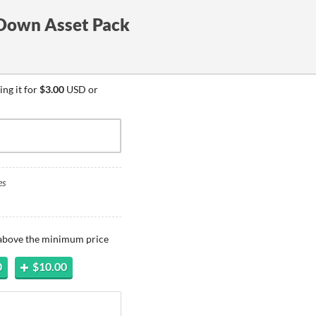
Down Asset Pack
ng it for
$3.00
USD or
es
 above the minimum price
0
$10.00