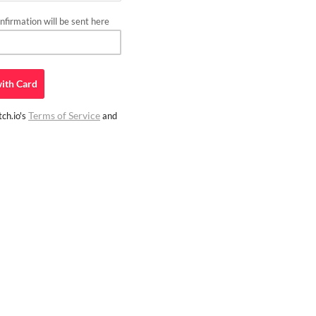
firmation will be sent here
ith
Card
Terms of Service
ch.io's
and