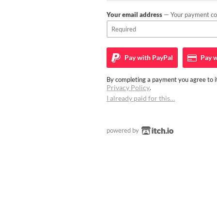
Your email address
— Your payment con
Pay with
PayPal
Pay w
By completing a payment you agree to it
Privacy Policy
.
I already paid for this…
powered by